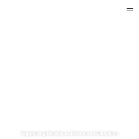
Home
Announcements
School Councils
Policy & Recommendations
Get Involved
Parent Involvement Advisory
Committee
Supporting Parents as Partners in Education