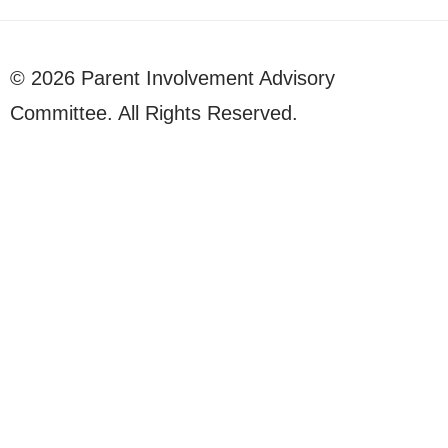
© 2026 Parent Involvement Advisory
Committee. All Rights Reserved.