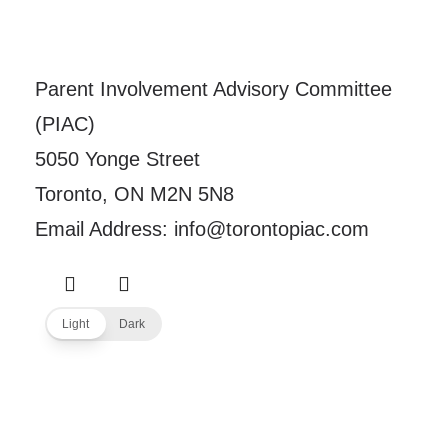
Parent Involvement Advisory Committee
(PIAC)
5050 Yonge Street
Toronto, ON M2N 5N8
Email Address: info@torontopiac.com
Light
Dark