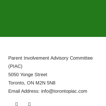
Parent Involvement Advisory Committee
(PIAC)
5050 Yonge Street
Toronto, ON M2N 5N8
Email Address: info@torontopiac.com