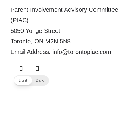
Parent Involvement Advisory Committee
(PIAC)
5050 Yonge Street
Toronto, ON M2N 5N8
Email Address: info@torontopiac.com
Light
Dark