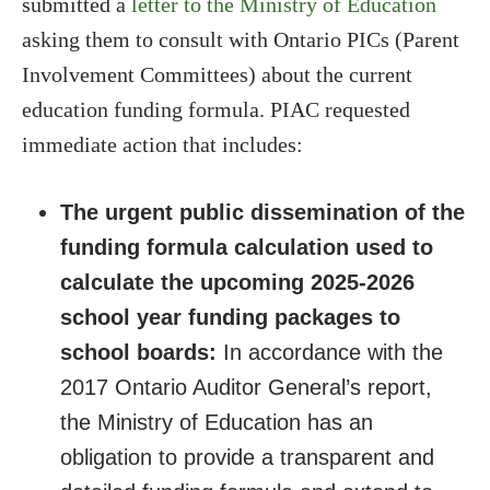
submitted a
letter to the Ministry of Education
asking them to consult with Ontario PICs (Parent
Involvement Committees) about the current
education funding formula. PIAC requested
immediate action that includes:
The urgent public dissemination of the
funding formula calculation used to
calculate the upcoming 2025-2026
school year funding packages to
school boards:
In accordance with the
2017 Ontario Auditor General’s report,
the Ministry of Education has an
obligation to provide a transparent and