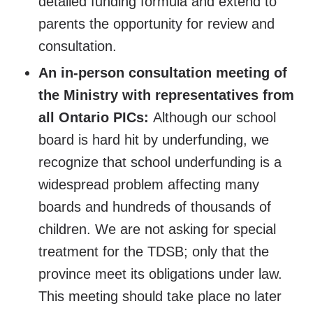
detailed funding formula and extend to
parents the opportunity for review and
consultation.
An in-person consultation meeting of
the Ministry with representatives from
all Ontario PICs:
Although our school
board is hard hit by underfunding, we
recognize that school underfunding is a
widespread problem affecting many
boards and hundreds of thousands of
children. We are not asking for special
treatment for the TDSB; only that the
province meet its obligations under law.
This meeting should take place no later