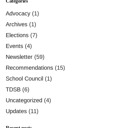
Categories
Advocacy
(1)
Archives
(1)
Elections
(7)
Events
(4)
Newsletter
(59)
Recommendations
(15)
School Council
(1)
TDSB
(6)
Uncategorized
(4)
Updates
(11)
Recent posts