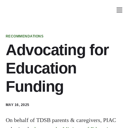
Home
Announcements
RECOMMENDATIONS
School Councils
Advocating for
Policy & Recommendations
Education
Get Involved
Funding
MAY 16, 2025
On behalf of TDSB parents & caregivers, PIAC