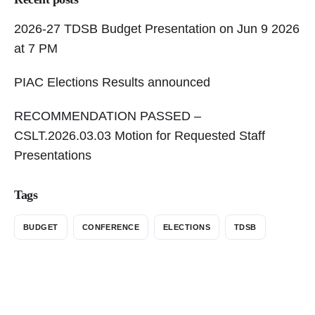
2026-27 TDSB Budget Presentation on Jun 9 2026
at 7 PM
PIAC Elections Results announced
RECOMMENDATION PASSED –
CSLT.2026.03.03 Motion for Requested Staff
Presentations
Tags
BUDGET
CONFERENCE
ELECTIONS
TDSB