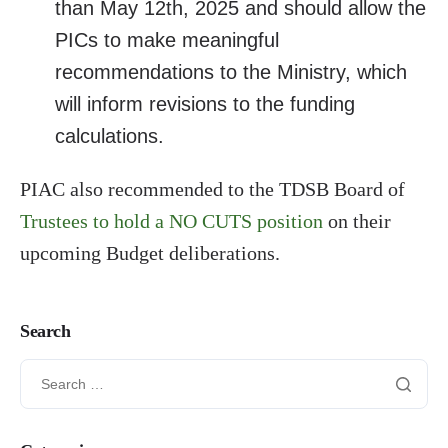
than May 12th, 2025 and should allow the
PICs to make meaningful
recommendations to the Ministry, which
will inform revisions to the funding
calculations.
PIAC also recommended to the TDSB Board of
Trustees to hold a NO CUTS position
on their
upcoming Budget deliberations.
Search