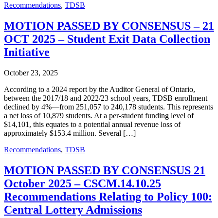
Recommendations
,
TDSB
MOTION PASSED BY CONSENSUS – 21
OCT 2025 – Student Exit Data Collection
Initiative
October 23, 2025
According to a 2024 report by the Auditor General of Ontario,
between the 2017/18 and 2022/23 school years, TDSB enrollment
declined by 4%—from 251,057 to 240,178 students. This represents
a net loss of 10,879 students. At a per-student funding level of
$14,101, this equates to a potential annual revenue loss of
approximately $153.4 million. Several […]
Recommendations
,
TDSB
MOTION PASSED BY CONSENSUS 21
October 2025 – CSCM.14.10.25
Recommendations Relating to Policy 100:
Central Lottery Admissions