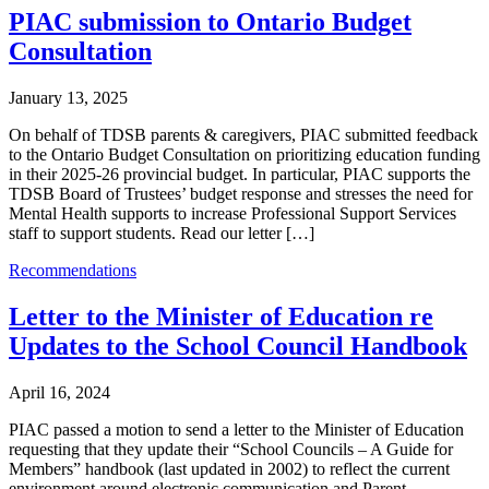
PIAC submission to Ontario Budget
Consultation
January 13, 2025
On behalf of TDSB parents & caregivers, PIAC submitted feedback
to the Ontario Budget Consultation on prioritizing education funding
in their 2025-26 provincial budget. In particular, PIAC supports the
TDSB Board of Trustees’ budget response and stresses the need for
Mental Health supports to increase Professional Support Services
staff to support students. Read our letter […]
Recommendations
Letter to the Minister of Education re
Updates to the School Council Handbook
April 16, 2024
PIAC passed a motion to send a letter to the Minister of Education
requesting that they update their “School Councils – A Guide for
Members” handbook (last updated in 2002) to reflect the current
environment around electronic communication and Parent