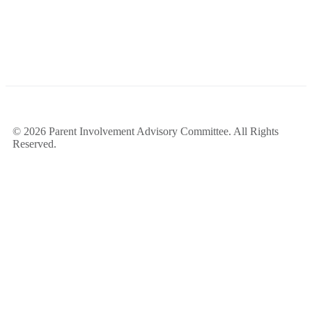
© 2026 Parent Involvement Advisory Committee. All Rights
Reserved.