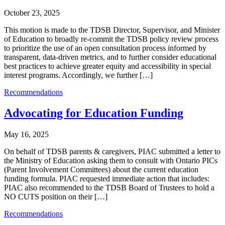
October 23, 2025
This motion is made to the TDSB Director, Supervisor, and Minister
of Education to broadly re-commit the TDSB policy review process
to prioritize the use of an open consultation process informed by
transparent, data-driven metrics, and to further consider educational
best practices to achieve greater equity and accessibility in special
interest programs. Accordingly, we further […]
Recommendations
Advocating for Education Funding
May 16, 2025
On behalf of TDSB parents & caregivers, PIAC submitted a letter to
the Ministry of Education asking them to consult with Ontario PICs
(Parent Involvement Committees) about the current education
funding formula. PIAC requested immediate action that includes:
PIAC also recommended to the TDSB Board of Trustees to hold a
NO CUTS position on their […]
Recommendations