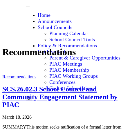
Home
Announcements
School Councils
Planning Calendar
School Council Tools
Policy & Recommendations
Recommendations
Get Involved
Parent & Caregiver Opportunities
PIAC Meetings
PIAC Membership
PIAC Working Groups
Recommendations
Conferences
SCS.26.02.3 School Council and
Contact Information
Community Engagement Statement by
X
PIAC
March 18, 2026
SUMMARYThis motion seeks ratification of a formal letter from