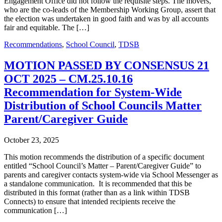
Engagement Office did not follow the requisite steps. The movers,
who are the co-leads of the Membership Working Group, assert that
the election was undertaken in good faith and was by all accounts
fair and equitable. The […]
Recommendations
,
School Council
,
TDSB
MOTION PASSED BY CONSENSUS 21
OCT 2025 – CM.25.10.16
Recommendation for System-Wide
Distribution of School Councils Matter
Parent/Caregiver Guide
October 23, 2025
This motion recommends the distribution of a specific document
entitled “School Council’s Matter – Parent/Caregiver Guide” to
parents and caregiver contacts system-wide via School Messenger as
a standalone communication. It is recommended that this be
distributed in this format (rather than as a link within TDSB
Connects) to ensure that intended recipients receive the
communication […]