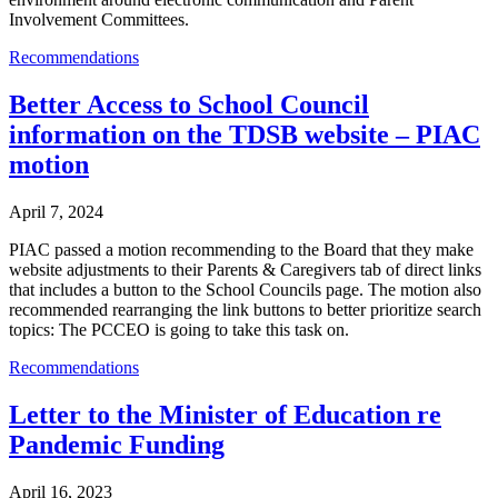
Involvement Committees.
Recommendations
Better Access to School Council
information on the TDSB website – PIAC
motion
April 7, 2024
PIAC passed a motion recommending to the Board that they make
website adjustments to their Parents & Caregivers tab of direct links
that includes a button to the School Councils page. The motion also
recommended rearranging the link buttons to better prioritize search
topics: The PCCEO is going to take this task on.
Recommendations
Letter to the Minister of Education re
Pandemic Funding
April 16, 2023