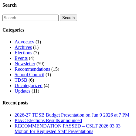
Search
Categories
Advocacy
(1)
Archives
(1)
Elections
(7)
Events
(4)
Newsletter
(59)
Recommendations
(15)
School Council
(1)
TDSB
(6)
Uncategorized
(4)
Updates
(11)
Recent posts
2026-27 TDSB Budget Presentation on Jun 9 2026 at 7 PM
PIAC Elections Results announced
RECOMMENDATION PASSED – CSLT.2026.03.03
Motion for Requested Staff Presentations