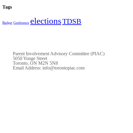
Tags
elections
TDSB
Budget
Conference
Parent Involvement Advisory Committee (PIAC)
5050 Yonge Street
Toronto, ON M2N 5N8
Email Address: info@torontopiac.com