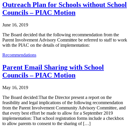
Outreach Plan for Schools without School
Councils – PIAC Motion
June 16, 2019
The Board decided that the following recommendation from the
Parent Involvement Advisory Committee be referred to staff to work
with the PIAC on the details of implementation:
Recommendations
Parent Email Sharing with School
Councils – PIAC Motion
May 16, 2019
The Board decided:That the Director present a report on the
feasibility and legal implications of the following recommendation
from the Parent Involvement Community Advisory Committee, and
that every best effort be made to allow for a September 2019
implementation: That school registration forms include a checkbox
to allow parents to consent to the sharing of […]