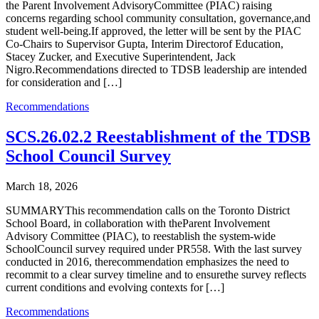
the Parent Involvement AdvisoryCommittee (PIAC) raising
concerns regarding school community consultation, governance,and
student well-being.If approved, the letter will be sent by the PIAC
Co-Chairs to Supervisor Gupta, Interim Directorof Education,
Stacey Zucker, and Executive Superintendent, Jack
Nigro.Recommendations directed to TDSB leadership are intended
for consideration and […]
Recommendations
SCS.26.02.2 Reestablishment of the TDSB
School Council Survey
March 18, 2026
SUMMARYThis recommendation calls on the Toronto District
School Board, in collaboration with theParent Involvement
Advisory Committee (PIAC), to reestablish the system-wide
SchoolCouncil survey required under PR558. With the last survey
conducted in 2016, therecommendation emphasizes the need to
recommit to a clear survey timeline and to ensurethe survey reflects
current conditions and evolving contexts for […]
Recommendations