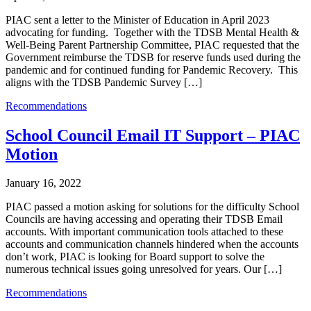
PIAC sent a letter to the Minister of Education in April 2023
advocating for funding. Together with the TDSB Mental Health &
Well-Being Parent Partnership Committee, PIAC requested that the
Government reimburse the TDSB for reserve funds used during the
pandemic and for continued funding for Pandemic Recovery. This
aligns with the TDSB Pandemic Survey […]
Recommendations
School Council Email IT Support – PIAC
Motion
January 16, 2022
PIAC passed a motion asking for solutions for the difficulty School
Councils are having accessing and operating their TDSB Email
accounts. With important communication tools attached to these
accounts and communication channels hindered when the accounts
don’t work, PIAC is looking for Board support to solve the
numerous technical issues going unresolved for years. Our […]
Recommendations