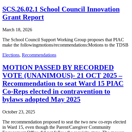
SCS.26.02.1 School Council Innovation
Grant Report
March 18, 2026
The School Council Support Working Group proposes that PIAC
make the followingmotions/recommendations:Motions to the TDSB
Elections
,
Recommendations
MOTION PASSED BY RECORDED
VOTE (UNANIMOUS)- 21 OCT 2025 –
Recommendation to seat Ward 15 PIAC
Co-Reps elected in contravention to
bylaws adopted May 2025
October 23, 2025
The recommendation proposed to seat the two new co-reps elected
in Ward 15, even though the Parent/Caregiver Community