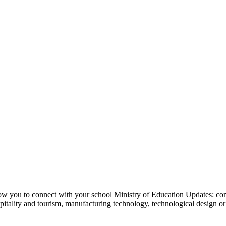
w you to connect with your school Ministry of Education Updates: co
hospitality and tourism, manufacturing technology, technological design