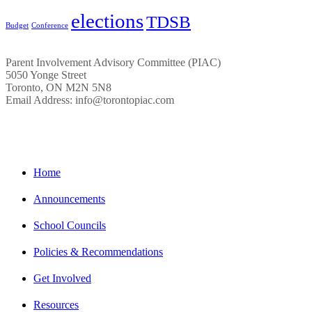
elections
TDSB
Budget
Conference
Parent Involvement Advisory Committee (PIAC)
5050 Yonge Street
Toronto, ON M2N 5N8
Email Address: info@torontopiac.com
Home
Announcements
School Councils
Policies & Recommendations
Get Involved
Resources