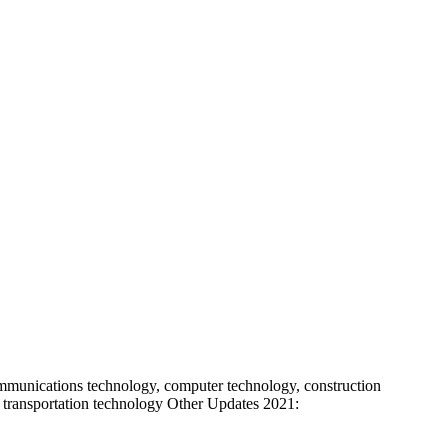
mmunications technology, computer technology, construction
 or transportation technology Other Updates 2021: