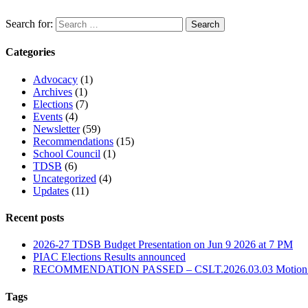
Search for:
Categories
Advocacy
(1)
Archives
(1)
Elections
(7)
Events
(4)
Newsletter
(59)
Recommendations
(15)
School Council
(1)
TDSB
(6)
Uncategorized
(4)
Updates
(11)
Recent posts
2026-27 TDSB Budget Presentation on Jun 9 2026 at 7 PM
PIAC Elections Results announced
RECOMMENDATION PASSED – CSLT.2026.03.03 Motion for R
Tags