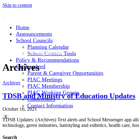
Skip to content
Home
Announcements
School Councils
Planning Calendar
Subscribe to Mailing List
School Council Tools
Policy & Recommendations
Archives
Get Involved
Parent & Caregiver Opportunities
PIAC Meetings
Archives
PIAC Membership
PIAC Working Groups
TDSB and Ministry of Education Updates
Conferences
Contact Information
October 16, 2021
X
TDSB Updates: (Archives) Text alerts and School Messenger app allo
technology, green industries, hairstyling and esthetics, health care, 
Search