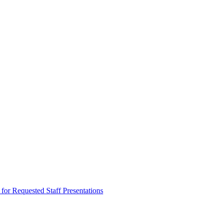
equested Staff Presentations