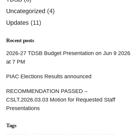
Uncategorized
(4)
Updates
(11)
Recent posts
2026-27 TDSB Budget Presentation on Jun 9 2026
at 7 PM
PIAC Elections Results announced
RECOMMENDATION PASSED –
CSLT.2026.03.03 Motion for Requested Staff
Presentations
Tags