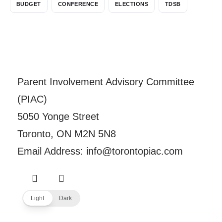
BUDGET
CONFERENCE
ELECTIONS
TDSB
Parent Involvement Advisory Committee
(PIAC)
5050 Yonge Street
Toronto, ON M2N 5N8
Email Address: info@torontopiac.com
Light
Dark