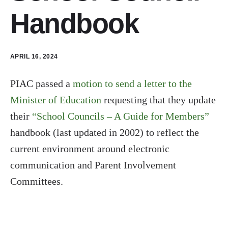
Handbook
APRIL 16, 2024
PIAC passed a
motion to send a letter to the
Minister of Education
requesting that they update
their
“School Councils – A Guide for Members”
handbook (last updated in 2002) to reflect the
current environment around electronic
communication and Parent Involvement
Committees.