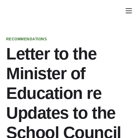
Home
Announcements
RECOMMENDATIONS
School Councils
Letter to the
Policy & Recommendations
Minister of
Get Involved
Education re
Updates to the
School Council