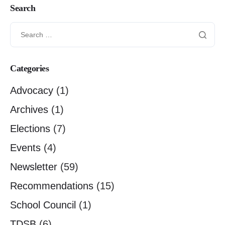
Search
Categories
Advocacy
(1)
Archives
(1)
Elections
(7)
Events
(4)
Newsletter
(59)
Recommendations
(15)
School Council
(1)
TDSB
(6)