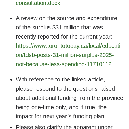
consultation.docx
A review on the source and expenditure
of the surplus $31 million that was
recently reported for the current year:
https://www.torontotoday.ca/local/educati
on/tdsb-posts-31-million-surplus-2025-
not-because-less-spending-11710112
With reference to the linked article,
please respond to the questions raised
about additional funding from the province
being one-time only, and if true, the
impact for next year’s funding plan.
Please also clarify the apparent under-