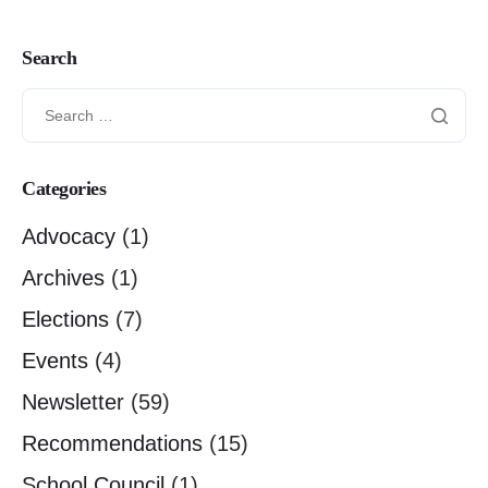
Search
Categories
Advocacy
(1)
Archives
(1)
Elections
(7)
Events
(4)
Newsletter
(59)
Recommendations
(15)
School Council
(1)