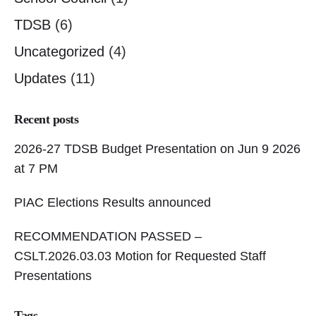
TDSB
(6)
Uncategorized
(4)
Updates
(11)
Recent posts
2026-27 TDSB Budget Presentation on Jun 9 2026
at 7 PM
PIAC Elections Results announced
RECOMMENDATION PASSED –
CSLT.2026.03.03 Motion for Requested Staff
Presentations
Tags