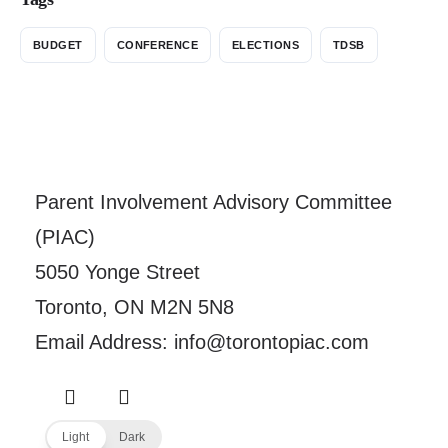
BUDGET
CONFERENCE
ELECTIONS
TDSB
Parent Involvement Advisory Committee
(PIAC)
5050 Yonge Street
Toronto, ON M2N 5N8
Email Address: info@torontopiac.com
Light
Dark