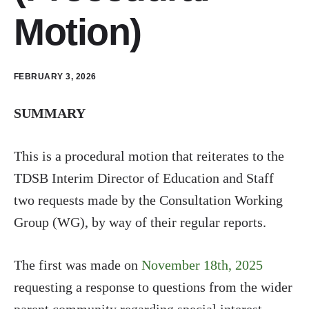
Motion)
FEBRUARY 3, 2026
SUMMARY
This is a procedural motion that reiterates to the
TDSB Interim Director of Education and Staff
two requests made by the Consultation Working
Group (WG), by way of their regular reports.
The first was made on
November 18th, 2025
requesting a response to questions from the wider