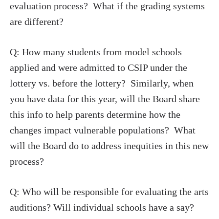
evaluation process? What if the grading systems
are different?
Q: How many students from model schools
applied and were admitted to CSIP under the
lottery vs. before the lottery? Similarly, when
you have data for this year, will the Board share
this info to help parents determine how the
changes impact vulnerable populations? What
will the Board do to address inequities in this new
process?
Q: Who will be responsible for evaluating the arts
auditions? Will individual schools have a say?