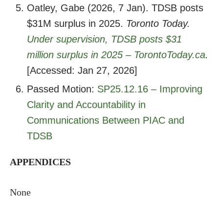
Oatley, Gabe (2026, 7 Jan). TDSB posts
$31M surplus in 2025.
Toronto Today.
Under supervision, TDSB posts $31
million surplus in 2025 –
TorontoToday.ca
.
[Accessed: Jan 27, 2026]
Passed Motion:
SP25.12.16 – Improving
Clarity and Accountability in
Communications Between PIAC and
TDSB
APPENDICES
None