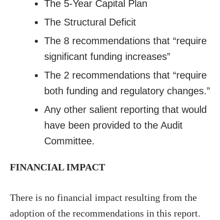
The 5-Year Capital Plan
The Structural Deficit
The 8 recommendations that “require
significant funding increases”
The 2 recommendations that “require
both funding and regulatory changes.”
Any other salient reporting that would
have been provided to the Audit
Committee.
FINANCIAL IMPACT
There is no financial impact resulting from the
adoption of the recommendations in this report.