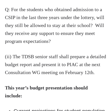
Q: For the students who obtained admission to a
CSIP in the last three years under the lottery, will
they still be allowed to stay at their school? Will
they receive any support to ensure they meet
program expectations?
(ii) The TDSB senior staff shall prepare a detailed
budget report and present it to PIAC at the next
Consultation WG meeting on February 12th.
This year’s budget presentation should
include: