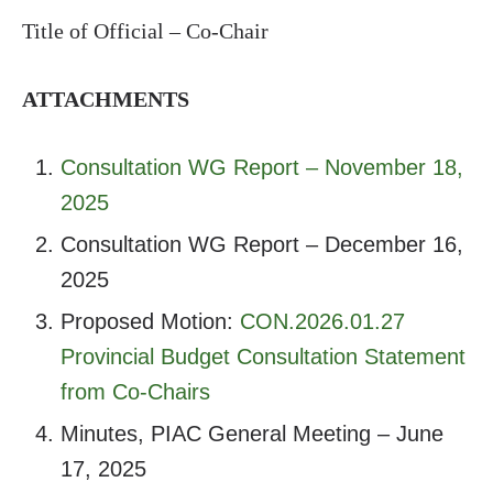
Title of Official – Co-Chair
ATTACHMENTS
Consultation WG Report – November 18,
2025
Consultation WG Report – December 16,
2025
Proposed Motion:
CON.2026.01.27
Provincial Budget Consultation Statement
from Co-Chairs
Minutes, PIAC General Meeting – June
17, 2025