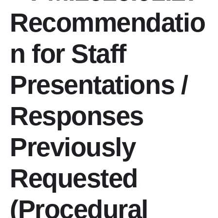
Recommendatio
PIAC Working Groups
Conferences
n for Staff
Contact Information
Presentations /
Responses
Previously
Requested
(Procedural