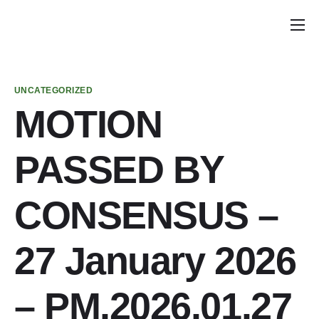
Home
Announcements
UNCATEGORIZED
School Councils
MOTION
Planning Calendar
PASSED BY
School Council Tools
Policy & Recommendations
CONSENSUS –
Get Involved
27 January 2026
Parent & Caregiver Opportunities
PIAC Meetings
– PM.2026.01.27
PIAC Membership