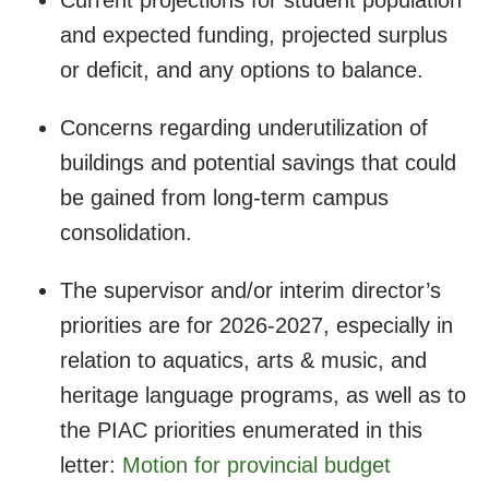
Current projections for student population
and expected funding, projected surplus
or deficit, and any options to balance.
Concerns regarding underutilization of
buildings and potential savings that could
be gained from long-term campus
consolidation.
The supervisor and/or interim director’s
priorities are for 2026-2027, especially in
relation to aquatics, arts & music, and
heritage language programs, as well as to
the PIAC priorities enumerated in this
letter:
Motion for provincial budget