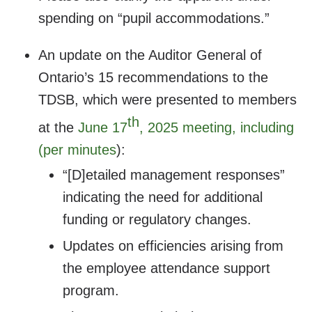
spending on “pupil accommodations.”
An update on the Auditor General of
Ontario’s 15 recommendations to the
TDSB, which were presented to members
th
at the
June 17
, 2025 meeting, including
(per minutes
):
“[D]etailed management responses”
indicating the need for additional
funding or regulatory changes.
Updates on efficiencies arising from
the employee attendance support
program.