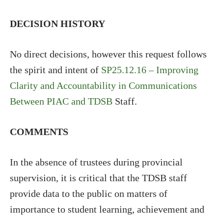
DECISION HISTORY
No direct decisions, however this request follows
the spirit and intent of
SP25.12.16 – Improving
Clarity and Accountability in Communications
Between PIAC and TDSB
Staff.
COMMENTS
In the absence of trustees during provincial
supervision, it is critical that the TDSB staff
provide data to the public on matters of
importance to student learning, achievement and