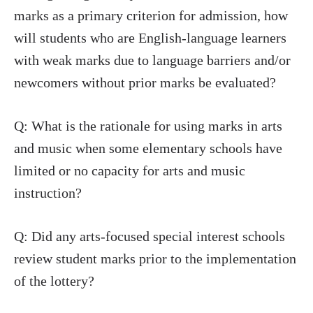
marks as a primary criterion for admission, how
will students who are English-language learners
with weak marks due to language barriers and/or
newcomers without prior marks be evaluated?
Q: What is the rationale for using marks in arts
and music when some elementary schools have
limited or no capacity for arts and music
instruction?
Q: Did any arts-focused special interest schools
review student marks prior to the implementation
of the lottery?