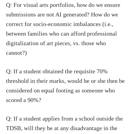
Q: For visual arts portfolios, how do we ensure
submissions are not AI generated? How do we
correct for socio-economic imbalances (i.e.,
between families who can afford professional
digitalization of art pieces, vs. those who
cannot?)
Q: If a student obtained the requisite 70%
threshold in their marks, would he or she then be
considered on equal footing as someone who
scored a 90%?
Q: If a student applies from a school outside the
TDSB, will they be at any disadvantage in the