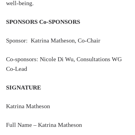
well-being.
SPONSORS Co-SPONSORS
Sponsor: Katrina Matheson, Co-Chair
Co-sponsors: Nicole Di Wu, Consultations WG
Co-Lead
SIGNATURE
Katrina Matheson
Full Name – Katrina Matheson