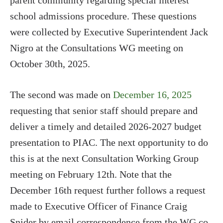
parent community regarding special interest
school admissions procedure. These questions
were collected by Executive Superintendent Jack
Nigro at the Consultations WG meeting on
October 30th, 2025.
The second was made on
December 16, 2025
requesting that senior staff should prepare and
deliver a timely and detailed 2026-2027 budget
presentation to PIAC. The next opportunity to do
this is at the next Consultation Working Group
meeting on February 12th. Note that the
December 16th request further follows a request
made to Executive Officer of Finance Craig
Snider by email correspondence from the WG co-