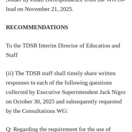
lead on November 21, 2025.
RECOMMENDATIONS
To the TDSB Interim Director of Education and
Staff
(ii) The TDSB staff shall timely share written
responses to each of the following questions
collected by Executive Superintendent Jack Nigro
on October 30, 2025 and subsequently requested
by the Consultations WG:
Q: Regarding the requirement for the use of