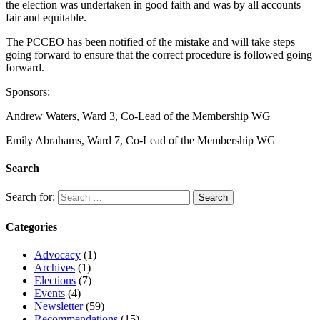
the election was undertaken in good faith and was by all accounts
fair and equitable.
The PCCEO has been notified of the mistake and will take steps
going forward to ensure that the correct procedure is followed going
forward.
Sponsors:
Andrew Waters, Ward 3, Co-Lead of the Membership WG
Emily Abrahams, Ward 7, Co-Lead of the Membership WG
Search
Search for:
Categories
Advocacy
(1)
Archives
(1)
Elections
(7)
Events
(4)
Newsletter
(59)
Recommendations
(15)