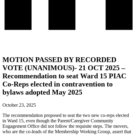
MOTION PASSED BY RECORDED
VOTE (UNANIMOUS)- 21 OCT 2025 –
Recommendation to seat Ward 15 PIAC
Co-Reps elected in contravention to
bylaws adopted May 2025
October 23, 2025
The recommendation proposed to seat the two new co-reps elected
in Ward 15, even though the Parent/Caregiver Community
Engagement Office did not follow the requisite steps. The movers,
who are the co-leads of the Membership Working Group, assert that