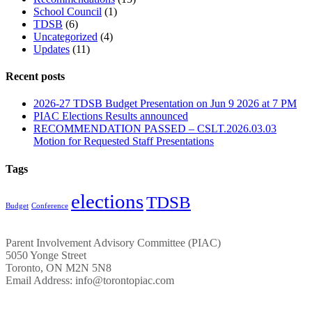
School Council
(1)
TDSB
(6)
Uncategorized
(4)
Updates
(11)
Recent posts
2026-27 TDSB Budget Presentation on Jun 9 2026 at 7 PM
PIAC Elections Results announced
RECOMMENDATION PASSED – CSLT.2026.03.03
Motion for Requested Staff Presentations
Tags
elections
TDSB
Budget
Conference
Parent Involvement Advisory Committee (PIAC)
5050 Yonge Street
Toronto, ON M2N 5N8
Email Address: info@torontopiac.com