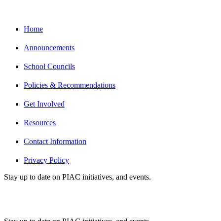
Home
Announcements
School Councils
Policies & Recommendations
Get Involved
Resources
Contact Information
Privacy Policy
Stay up to date on PIAC initiatives, and events.
Subscribe