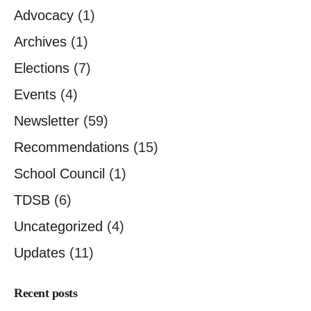
Advocacy
(1)
Archives
(1)
Elections
(7)
Events
(4)
Newsletter
(59)
Recommendations
(15)
School Council
(1)
TDSB
(6)
Uncategorized
(4)
Updates
(11)
Recent posts