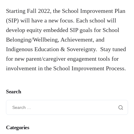
Starting Fall 2022, the School Improvement Plan
PIAC Working Groups
(SIP) will have a new focus. Each school will
Conferences
develop equity embedded SIP goals for School
Contact Information
Belonging/Wellbeing, Achievement, and
Indigenous Education & Sovereignty. Stay tuned
for new parent/caregiver engagement tools for
involvement in the School Improvement Process.
Search
Categories