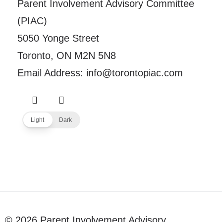
Parent Involvement Advisory Committee
(PIAC)
5050 Yonge Street
Toronto, ON M2N 5N8
Email Address: info@torontopiac.com
Light
Dark
© 2026 Parent Involvement Advisory