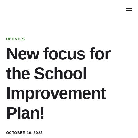
Home
Announcements
UPDATES
School Councils
New focus for
Planning Calendar
the School
School Council Tools
Policy & Recommendations
Improvement
Get Involved
Plan!
Parent & Caregiver Opportunities
PIAC Meetings
OCTOBER 16, 2022
PIAC Membership