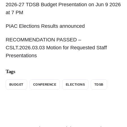
2026-27 TDSB Budget Presentation on Jun 9 2026
at 7 PM
PIAC Elections Results announced
RECOMMENDATION PASSED –
CSLT.2026.03.03 Motion for Requested Staff
Presentations
Tags
BUDGET
CONFERENCE
ELECTIONS
TDSB