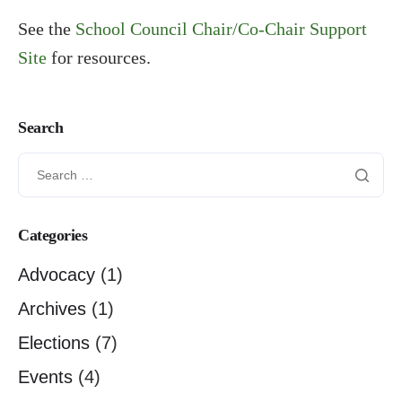
See the
School Council Chair/Co-Chair Support
Site
for resources.
Search
Categories
Advocacy
(1)
Archives
(1)
Elections
(7)
Events
(4)