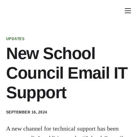
Home
Announcements
UPDATES
School Councils
New School
Policy & Recommendations
Council Email IT
Get Involved
Support
SEPTEMBER 16, 2024
A new channel for technical support has been