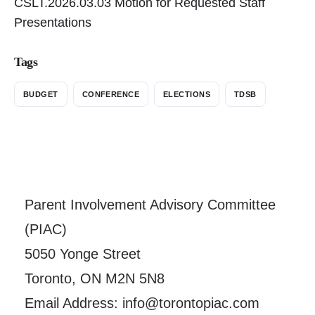
CSLT.2026.03.03 Motion for Requested Staff
Presentations
Tags
BUDGET
CONFERENCE
ELECTIONS
TDSB
Parent Involvement Advisory Committee
(PIAC)
5050 Yonge Street
Toronto, ON M2N 5N8
Email Address: info@torontopiac.com