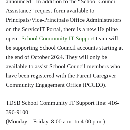
announced! In addition to the “School Council
Assistance” request form available to
Principals/Vice-Principals/Office Administrators
on the ServiceIT Portal, there is a new Helpline
open.
School Community IT Support
team will
be supporting School Council accounts starting at
the end of October 2024. They will only be
available to assist School Council members who
have been registered with the Parent Caregiver
Community Engagement Office (PCCEO).
TDSB School Community IT Support line: 416-
396-9100
(Monday – Friday, 8:00 a.m. to 4:00 p.m.)