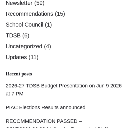
Newsletter
(59)
Recommendations
(15)
School Council
(1)
TDSB
(6)
Uncategorized
(4)
Updates
(11)
Recent posts
2026-27 TDSB Budget Presentation on Jun 9 2026
at 7 PM
PIAC Elections Results announced
RECOMMENDATION PASSED –