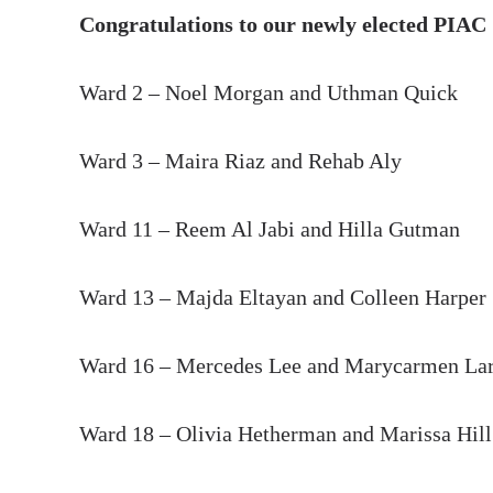
Congratulations to our newly elected PIAC
Ward 2 – Noel Morgan and Uthman Quick
Ward 3 – Maira Riaz and Rehab Aly
Ward 11 – Reem Al Jabi and Hilla Gutman
Ward 13 – Majda Eltayan and Colleen Harper
Ward 16 – Mercedes Lee and Marycarmen Lar
Ward 18 – Olivia Hetherman and Marissa Hil