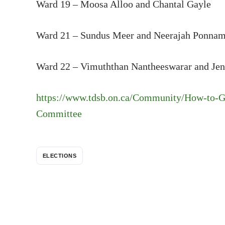
Ward 19 – Moosa Alloo and Chantal Gayle
Ward 21 – Sundus Meer and Neerajah Ponn
Ward 22 – Vimuththan Nantheeswarar and Jen
https://www.tdsb.on.ca/Community/How-to-G
Committee
ELECTIONS