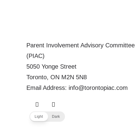
Parent Involvement Advisory Committee
(PIAC)
5050 Yonge Street
Toronto, ON M2N 5N8
Email Address: info@torontopiac.com
Light
Dark