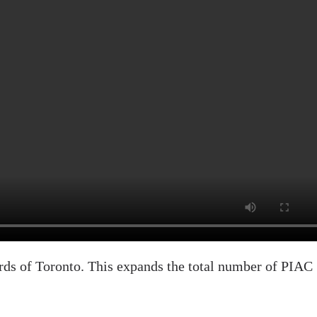
s of Toronto. This expands the total number of PIAC