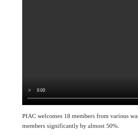
PIAC welcomes 18 members from various ward
members significantly by almost 50%.