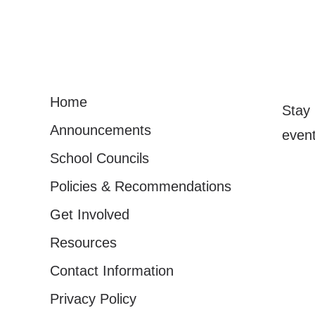
Home
Stay 
Announcements
event
School Councils
Policies & Recommendations
Get Involved
Resources
Contact Information
Privacy Policy