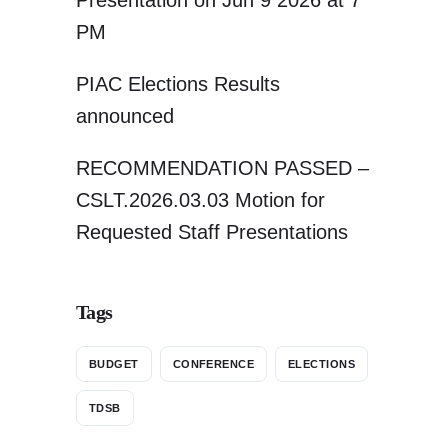
Presentation on Jun 9 2026 at 7
PM
PIAC Elections Results
announced
RECOMMENDATION PASSED –
CSLT.2026.03.03 Motion for
Requested Staff Presentations
Tags
BUDGET
CONFERENCE
ELECTIONS
TDSB