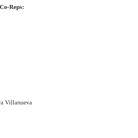
 Co-Reps:
a Villanueva
l