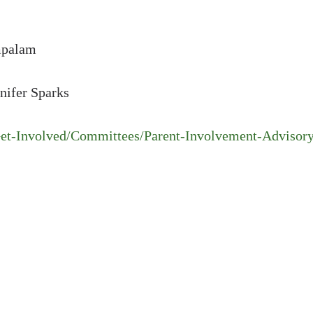
ampalam
nifer Sparks
et-Involved/Committees/Parent-Involvement-Advisory