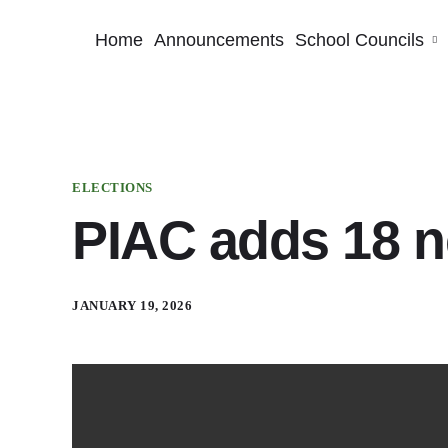
Home
Announcements
School Councils
ELECTIONS
PIAC adds 18 
JANUARY 19, 2026