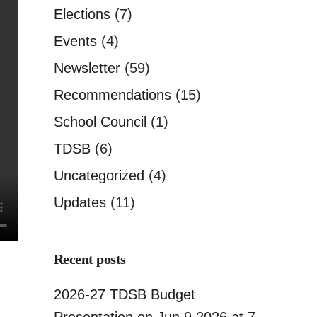
Elections
(7)
Events
(4)
Newsletter
(59)
Recommendations
(15)
School Council
(1)
TDSB
(6)
Uncategorized
(4)
Updates
(11)
Recent posts
2026-27 TDSB Budget