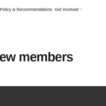
Policy & Recommendations
Get Involved
new members