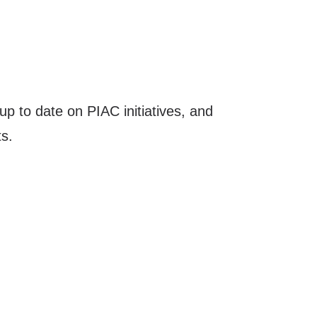
up to date on PIAC initiatives, and
s.