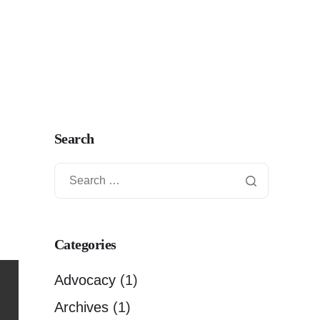
Search
Categories
Advocacy
(1)
Archives
(1)