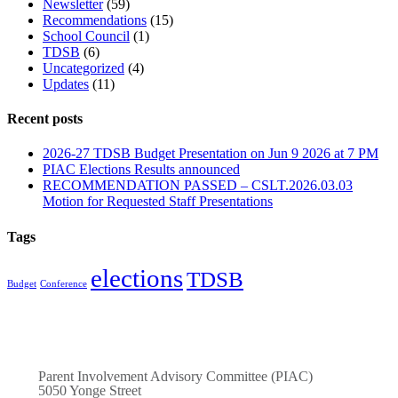
Newsletter
(59)
Recommendations
(15)
School Council
(1)
TDSB
(6)
Uncategorized
(4)
Updates
(11)
Recent posts
2026-27 TDSB Budget Presentation on Jun 9 2026 at 7 PM
PIAC Elections Results announced
RECOMMENDATION PASSED – CSLT.2026.03.03
Motion for Requested Staff Presentations
Tags
elections
TDSB
Budget
Conference
Parent Involvement Advisory Committee (PIAC)
5050 Yonge Street