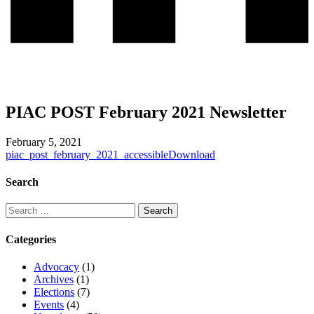
PIAC POST February 2021 Newsletter
February 5, 2021
piac_post_february_2021_accessible
Download
Search
Categories
Advocacy
(1)
Archives
(1)
Elections
(7)
Events
(4)