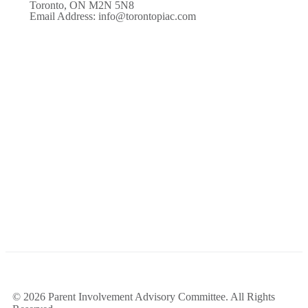
Toronto, ON M2N 5N8
Email Address: info@torontopiac.com
© 2026 Parent Involvement Advisory Committee. All Rights