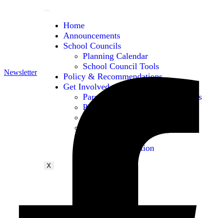
Home
Announcements
School Councils
Planning Calendar
School Council Tools
Newsletter
Policy & Recommendations
Get Involved
Parent & Caregiver Opportunities
PIAC Meetings
PIAC Membership
PIAC Working Groups
Conferences
Contact Information
X