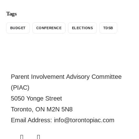
Tags
BUDGET
CONFERENCE
ELECTIONS
TDSB
Parent Involvement Advisory Committee
(PIAC)
5050 Yonge Street
Toronto, ON M2N 5N8
Email Address: info@torontopiac.com