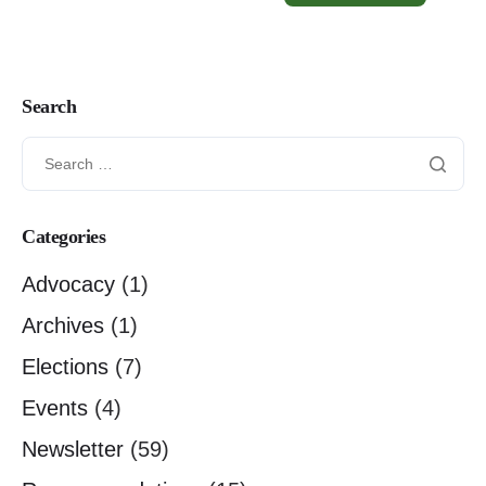
Search
Categories
Advocacy
(1)
Archives
(1)
Elections
(7)
Events
(4)
Newsletter
(59)