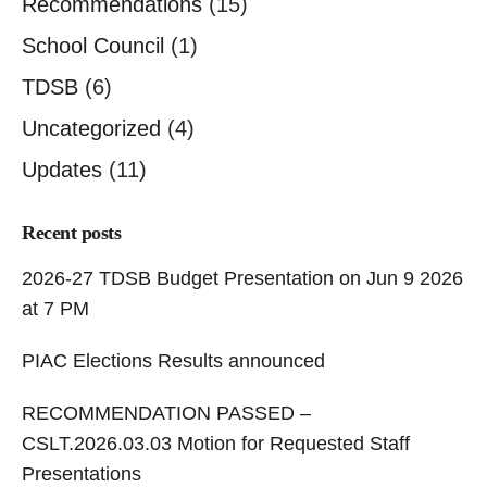
Recommendations
(15)
School Council
(1)
TDSB
(6)
Uncategorized
(4)
Updates
(11)
Recent posts
2026-27 TDSB Budget Presentation on Jun 9 2026
at 7 PM
PIAC Elections Results announced
RECOMMENDATION PASSED –
CSLT.2026.03.03 Motion for Requested Staff
Presentations