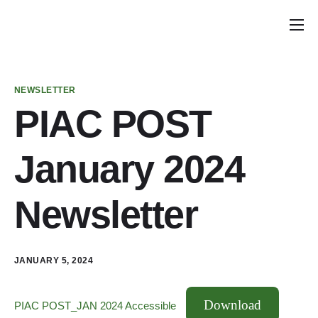
Home
Announcements
NEWSLETTER
School Councils
PIAC POST
Policy & Recommendations
January 2024
Get Involved
Newsletter
JANUARY 5, 2024
Download
PIAC POST_JAN 2024 Accessible