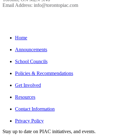
Email Address: info@torontopiac.com
Home
Announcements
School Councils
Policies & Recommendations
Get Involved
Resources
Contact Information
Privacy Policy
Stay up to date on PIAC initiatives, and events.