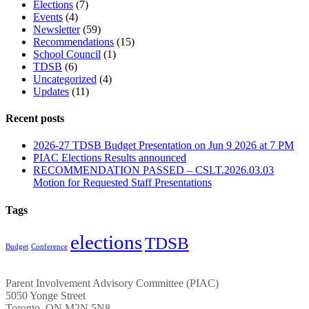
Elections
(7)
Events
(4)
Newsletter
(59)
Recommendations
(15)
School Council
(1)
TDSB
(6)
Uncategorized
(4)
Updates
(11)
Recent posts
2026-27 TDSB Budget Presentation on Jun 9 2026 at 7 PM
PIAC Elections Results announced
RECOMMENDATION PASSED – CSLT.2026.03.03
Motion for Requested Staff Presentations
Tags
elections
TDSB
Budget
Conference
Parent Involvement Advisory Committee (PIAC)
5050 Yonge Street
Toronto, ON M2N 5N8