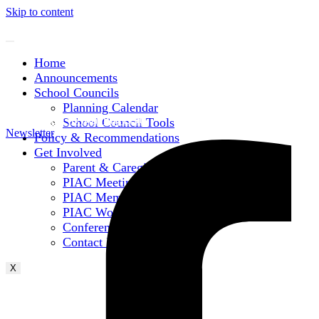
Skip to content
Home
Announcements
School Councils
Planning Calendar
Subscribe to Mailing List
School Council Tools
Newsletter
Policy & Recommendations
Get Involved
Parent & Caregiver Opportunities
PIAC Meetings
PIAC Membership
PIAC Working Groups
Conferences
Contact Information
X