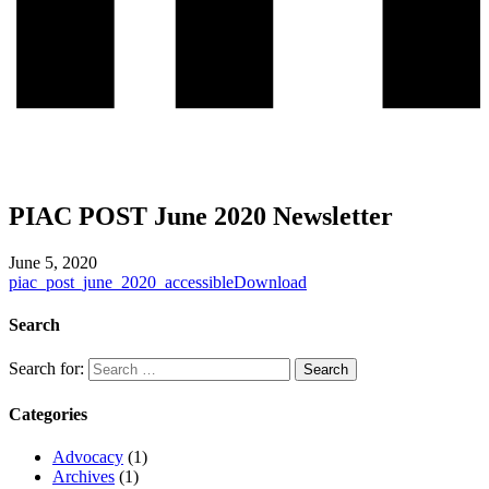
PIAC POST June 2020 Newsletter
June 5, 2020
piac_post_june_2020_accessible
Download
Search
Search for:
Categories
Advocacy
(1)
Archives
(1)