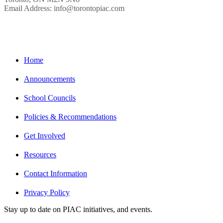
Email Address: info@torontopiac.com
Home
Announcements
School Councils
Policies & Recommendations
Get Involved
Resources
Contact Information
Privacy Policy
Stay up to date on PIAC initiatives, and events.