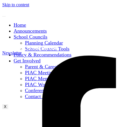
Skip to content
Home
Announcements
School Councils
Planning Calendar
Subscribe to Mailing List
School Council Tools
Newsletter
Policy & Recommendations
Get Involved
Parent & Caregiver Opportunities
PIAC Meetings
PIAC Membership
PIAC Working Groups
Conferences
Contact Information
X