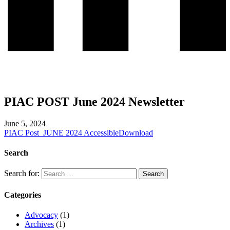
PIAC POST June 2024 Newsletter
June 5, 2024
PIAC Post_JUNE 2024 Accessible
Download
Search
Search for:
Categories
Advocacy
(1)
Archives
(1)