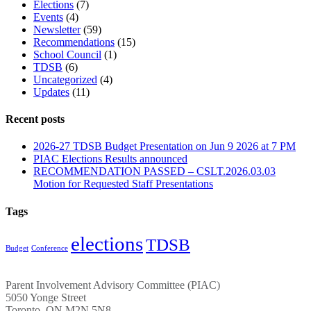
Elections
(7)
Events
(4)
Newsletter
(59)
Recommendations
(15)
School Council
(1)
TDSB
(6)
Uncategorized
(4)
Updates
(11)
Recent posts
2026-27 TDSB Budget Presentation on Jun 9 2026 at 7 PM
PIAC Elections Results announced
RECOMMENDATION PASSED – CSLT.2026.03.03
Motion for Requested Staff Presentations
Tags
elections
TDSB
Budget
Conference
Parent Involvement Advisory Committee (PIAC)
5050 Yonge Street
Toronto, ON M2N 5N8