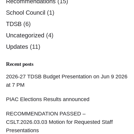
Recommendations
(15)
School Council
(1)
TDSB
(6)
Uncategorized
(4)
Updates
(11)
Recent posts
2026-27 TDSB Budget Presentation on Jun 9 2026
at 7 PM
PIAC Elections Results announced
RECOMMENDATION PASSED –
CSLT.2026.03.03 Motion for Requested Staff
Presentations