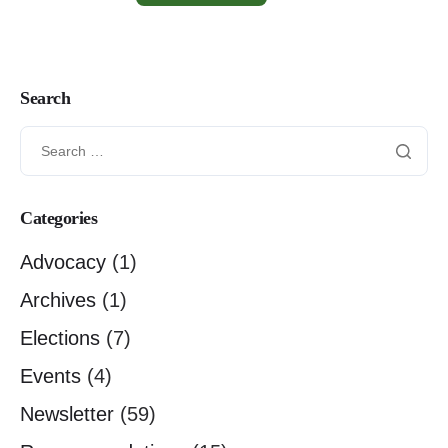
Search
Categories
Advocacy
(1)
Archives
(1)
Elections
(7)
Events
(4)
Newsletter
(59)