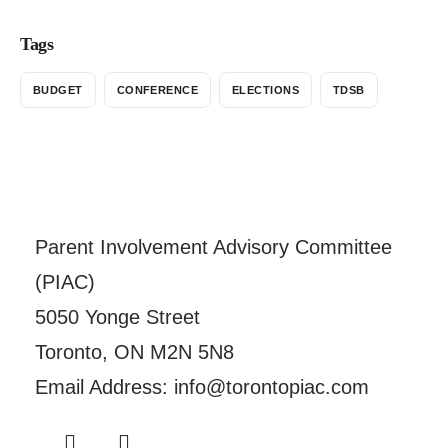
Tags
BUDGET
CONFERENCE
ELECTIONS
TDSB
Parent Involvement Advisory Committee
(PIAC)
5050 Yonge Street
Toronto, ON M2N 5N8
Email Address: info@torontopiac.com