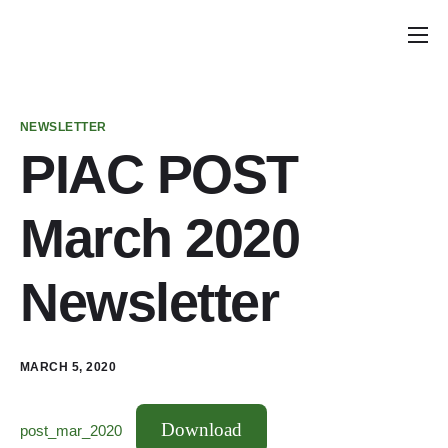
Home
Announcements
NEWSLETTER
School Councils
PIAC POST
Policy & Recommendations
March 2020
Get Involved
Newsletter
MARCH 5, 2020
Download
post_mar_2020