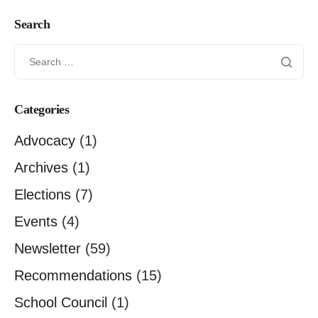
Search
Categories
Advocacy
(1)
Archives
(1)
Elections
(7)
Events
(4)
Newsletter
(59)
Recommendations
(15)
School Council
(1)