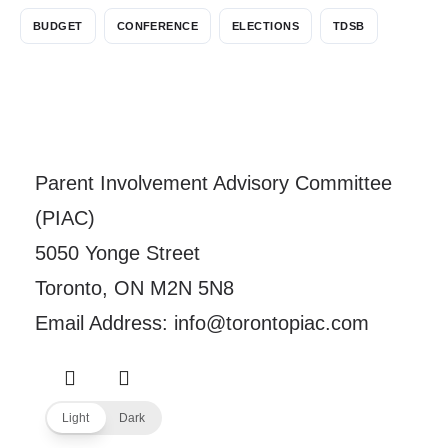
BUDGET
CONFERENCE
ELECTIONS
TDSB
Parent Involvement Advisory Committee
(PIAC)
5050 Yonge Street
Toronto, ON M2N 5N8
Email Address: info@torontopiac.com
Light
Dark