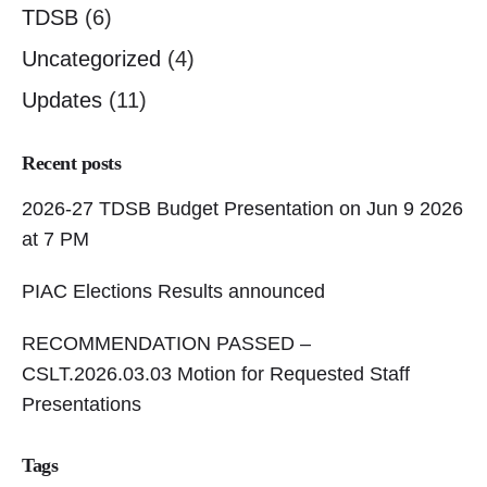
TDSB
(6)
Uncategorized
(4)
Updates
(11)
Recent posts
2026-27 TDSB Budget Presentation on Jun 9 2026
at 7 PM
PIAC Elections Results announced
RECOMMENDATION PASSED –
CSLT.2026.03.03 Motion for Requested Staff
Presentations
Tags