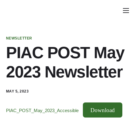
Home
Announcements
NEWSLETTER
School Councils
PIAC POST May
Policy & Recommendations
2023 Newsletter
Get Involved
MAY 5, 2023
Download
PIAC_POST_May_2023_Accessible