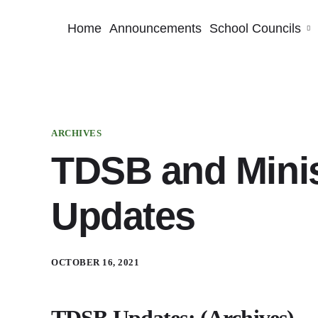
Home
Announcements
School Councils
ARCHIVES
TDSB and Minis
Updates
OCTOBER 16, 2021