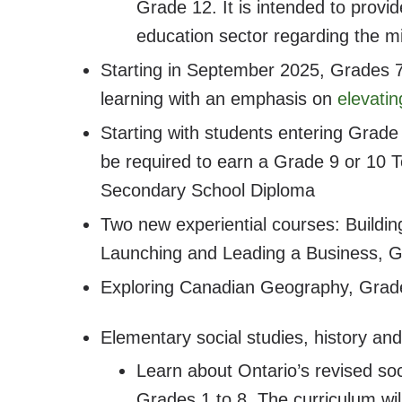
Grade 12. It is intended to provi
education sector regarding the mi
Starting in September 2025, Grades 7,
learning with an emphasis on
elevatin
Starting with students entering Grade
be required to earn a Grade 9 or 10 Te
Secondary School Diploma
Two new experiential courses: Buildi
Launching and Leading a Business, 
Exploring Canadian Geography, Grade
Elementary social studies, history a
Learn about Ontario’s revised soc
Grades 1 to 8. The curriculum w