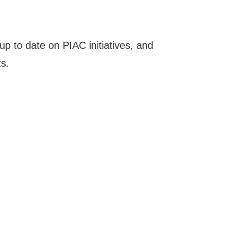
up to date on PIAC initiatives, and
s.