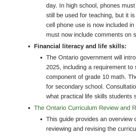
day. In high school, phones must 
still be used for teaching, but it 
cell phone use is now included in
must now include comments on st
Financial literacy and life skills:
The Ontario government will intr
2025, including a requirement t
component of grade 10 math. The p
for secondary school. Consultation
what practical life skills students
The Ontario Curriculum Review and R
This guide provides an overview o
reviewing and revising the curric