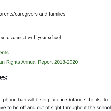
arents/caregivers and families
s
ou to connect with your school
ents
n Rights Annual Report 2018-2020
es:
 phone ban will be in place in Ontario schools. In
ve to be off and out of sight throughout the school