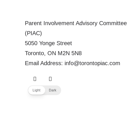
Parent Involvement Advisory Committee
(PIAC)
5050 Yonge Street
Toronto, ON M2N 5N8
Email Address: info@torontopiac.com
Light
Dark