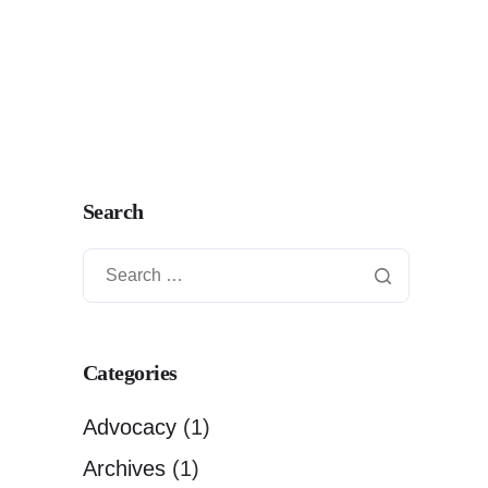
Search
Categories
Advocacy
(1)
Archives
(1)