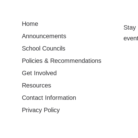
Home
Stay 
Announcements
event
School Councils
Policies & Recommendations
Get Involved
Resources
Contact Information
Privacy Policy