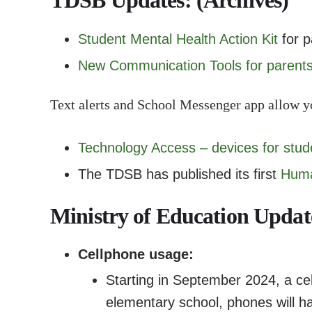
TDSB Updates: (Archives)
Student Mental Health Action Kit
for p
New Communication Tools for parent
Text alerts and School Messenger app allow y
Technology Access – devices for stud
The TDSB has published its first
Huma
Ministry of Education Updat
Cellphone usage:
Starting in September 2024, a cell
elementary school, phones will ha