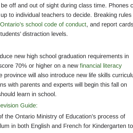
be off and out of sight during class time. Phones 
is up to individual teachers to decide. Breaking rules
Ontario’s school code of conduct
, and report card
udents’ distraction levels.
oduce new high school graduation requirements in
o score 70% or higher on a new
financial literacy
rovince will also introduce new life skills curricu
s with parents and experts will begin this fall on
 should learn in school.
evision Guide:
f the Ontario Ministry of Education’s process of
ulum in both English and French for Kindergarten to