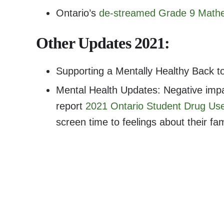
Ontario’s
de-streamed Grade 9 Mathe
Other Updates 2021:
Supporting a Mentally Healthy Back t
Mental Health Updates: Negative imp
report
2021 Ontario Student Drug Us
screen time to feelings about their fam