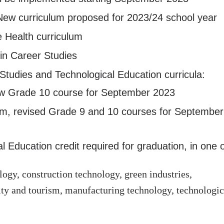
New curriculum proposed for 2023/24 school year
e Health curriculum
 in Career Studies
tudies and Technological Education curricula:
ew Grade 10 course for September 2023
lum, revised Grade 9 and 10 courses for September
 Education credit required for graduation, in one o
gy, construction technology, green industries,
ality and tourism, manufacturing technology, technologic