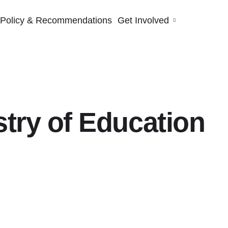
Policy & Recommendations
Get Involved
try of Education