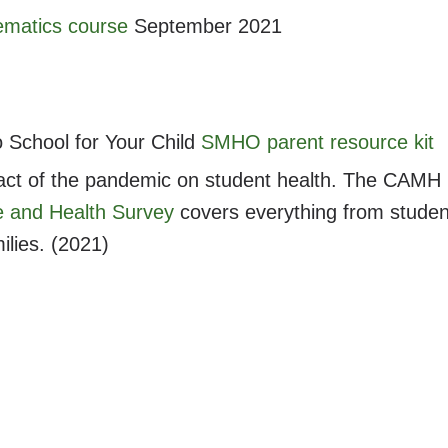
matics course
September 2021
o School for Your Child
SMHO parent resource kit
act of the pandemic on student health. The CAMH
e and Health Survey
covers everything from studen
ilies. (2021)