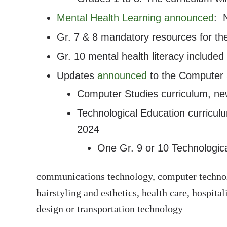
Mental Health Learning announced
: 
Gr. 7 & 8 mandatory resources for th
Gr. 10 mental health literacy included
Updates
announced
to the Computer S
Computer Studies curriculum, n
Technological Education curricu
2024
One Gr. 9 or 10 Technological
communications technology, computer technolo
hairstyling and esthetics, health care, hospit
design or transportation technology