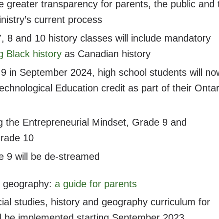
de greater transparency for parents, the public and 
nistry’s current process
 8 and 10 history classes will include mandatory
g Black history
as Canadian history
 9 in September 2024, high school students will no
chnological Education credit as part of their Ontar
ng the Entrepreneurial Mindset, Grade 9 and
Grade 10
 9 will be de-streamed
nd geography:
a guide for parents
ial studies, history and geography curriculum for
ill be implemented starting September 2023