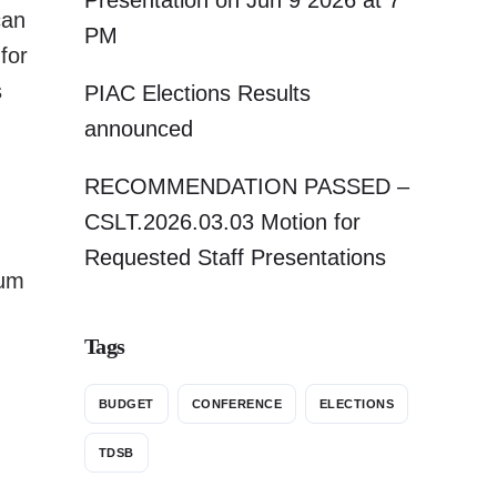
Presentation on Jun 9 2026 at 7
can
PM
 for
s
PIAC Elections Results
announced
RECOMMENDATION PASSED –
CSLT.2026.03.03 Motion for
Requested Staff Presentations
lum
Tags
BUDGET
CONFERENCE
ELECTIONS
TDSB