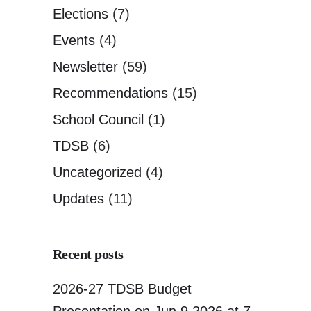
Elections
(7)
Events
(4)
Newsletter
(59)
Recommendations
(15)
School Council
(1)
TDSB
(6)
Uncategorized
(4)
Updates
(11)
Recent posts
2026-27 TDSB Budget