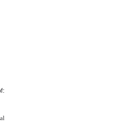
f:
al