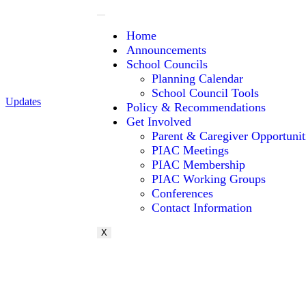
Home
Announcements
School Councils
Planning Calendar
School Council Tools
Updates
Policy & Recommendations
Get Involved
Parent & Caregiver Opportunit
PIAC Meetings
PIAC Membership
PIAC Working Groups
Conferences
Contact Information
X